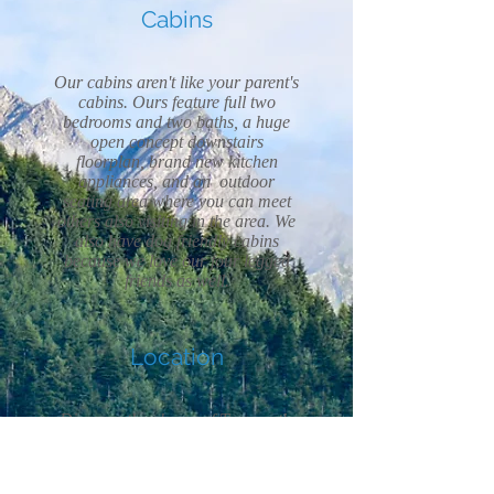
Cabins
Our cabins aren't like your parent's
cabins. Ours feature full two
bedrooms and two baths, a huge
open concept downstairs
floorplan, brand new kitchen
appliances, and an outdoor
seating area where you can meet
others also visiting in the area. We
also have dog friendly cabins
because we love our four legged
friends as well.
Location
Discover the charm of Tamworth,
NH, an idyllic vacation destination
nestled in the heart of New
Hampshire. Immerse yourself in its