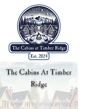
The Cabins At Timber
Ridge
Nestled in the wooded forests
of Tamworth, our brand new