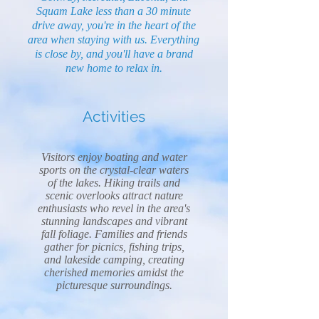
Squam Lake less than a 30 minute
drive away, you're in the heart of the
area when staying with us. Everything
is close by, and you'll have a brand
new home to relax in.
Activities
Visitors enjoy boating and water
sports on the crystal-clear waters
of the lakes. Hiking trails and
scenic overlooks attract nature
enthusiasts who revel in the area's
stunning landscapes and vibrant
fall foliage. Families and friends
gather for picnics, fishing trips,
and lakeside camping, creating
cherished memories amidst the
picturesque surroundings.