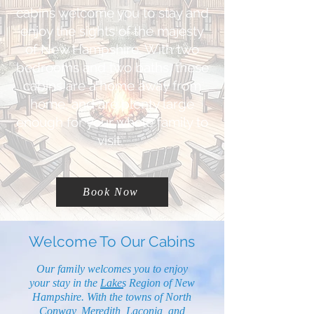
cabins welcome you to stay and
enjoy the sights of the majesty
of New Hampshire. With two
bedrooms and two baths, these
cabins are a home away from
home, and are plenty large
enough for your whole family to
visit.
Book Now
Welcome To Our Cabins
Our family welcomes you to enjoy
your stay in the Lakes Region of New
Hampshire. With the towns of North
Conway, Meredith, Laconia, and